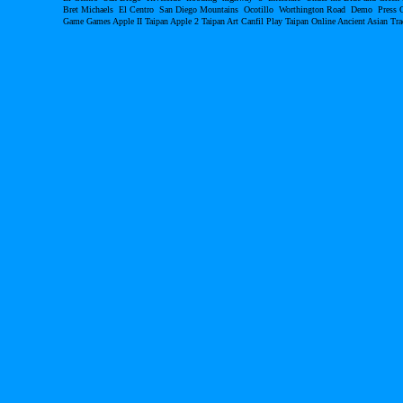
Bret Michaels El Centro San Diego Mountains Ocotillo Worthington Road Demo Pres
Game Games Apple II Taipan Apple 2 Taipan Art Canfil Play Taipan Online Ancient Asian T