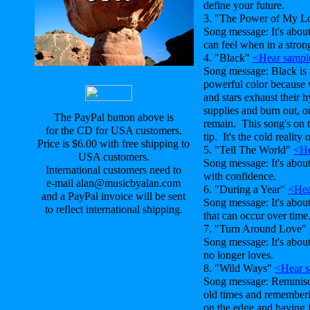
define your future.
3. "The Power of My 
Song message: It's abou
can feel when in a strong
4. "Black"
<Hear sampl
Song message: Black is 
powerful color because 
and stars exhaust their 
supplies and burn out, o
The PayPal button above is
remain. This song's on 
for the CD for USA customers.
tip. It's the cold reality 
Price is $6.00 with free shipping to
5. "Tell The World"
<He
USA customers.
Song message: It's abo
International customers need to
with confidence.
e-mail alan@musicbyalan.com
6. "During a Year"
<Hea
and a PayPal invoice will be sent
Song message: It's abou
to reflect international shipping.
that can occur over time
7. "Turn Around Love"
Song message: It's abou
no longer loves.
8. "Wild Ways"
<Hear 
Song message: Reminisc
old times and remembering
on the edge and having f