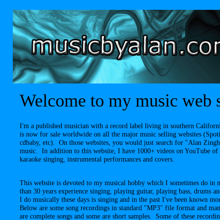
Welcome to my music web s
I'm a published musician with a record label living in southern Calif
is now for sale worldwide on all the major music selling websites (Spo
cdbaby, etc). On those websites, you would just search for "Alan Zing
music. In addition to this website, I have 1000+ videos on YouTube of
karaoke singing, instrumental performances and covers.
This website is devoted to my musical hobby which I sometimes do in 
than 30 years experience singing, playing guitar, playing bass, drums 
I do musically these days is singing and in the past I've been known m
Below are some song recordings in standard "MP3" file format and man
are complete songs and some are short samples. Some of these recordi