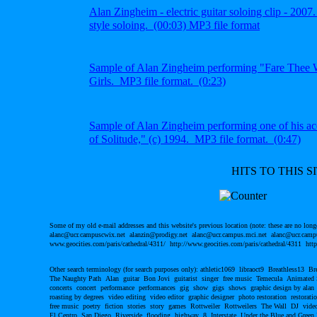
Alan Zingheim - electric guitar soloing clip - 2007
style soloing.
(00:03) MP3 file
format
S
ample of Alan Zingheim
performing "Fare Thee W
Girls. MP3 file format.
(0:23)
S
ample of Alan Zingheim performing one of his
ac
of Solitude," (c) 1994.
MP3 file format. (0:47)
HITS TO THIS SI
Some of my old e-mail addresses and this website's previous location (note: these are no long
alanc@ucr.campuscwix.net alanzin@prodigy.net alanc@ucr.campus.mci.net alanc@ucr.campu
www.geocities.com/paris/cathedral/4311/ http://www.geocities.com/paris/cathedral/4311 http
Other search terminology (for search purposes only): athletic1069 libraoct9 Breathless13 B
The Naughty Path Alan guitar Bon Jovi guitarist singer free music Temecula Animated
concerts concert performance performances gig show gigs shows graphic design by alan
roasting by degrees video editing video editor graphic designer photo restoration restor
free music poetry fiction stories story games Rottweiler Rottweilers The Wall DJ video
El Centro San Diego Riverside flooding highway 8 Interstate Under the Blue and Green