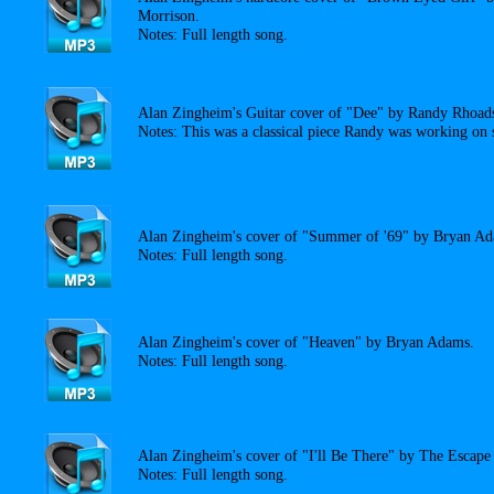
Morrison.
Notes: Full length song.
Alan Zingheim's Guitar cover of "Dee" by Randy Rhoad
Notes: This was a classical piece Randy was working on s
Alan Zingheim's cover of "Summer of '69" by Bryan A
Notes: Full length song.
Alan Zingheim's cover of "Heaven" by Bryan Adams.
Notes: Full length song.
Alan Zingheim's cover of "I'll Be There" by The Escape
Notes: Full length song.