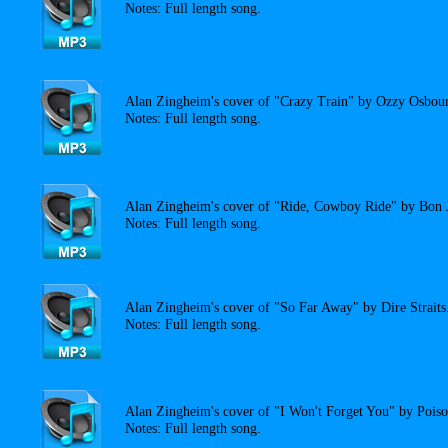
Notes: Full length song.
Alan Zingheim's cover of "Crazy Train" by Ozzy Osbou
Notes: Full length song.
Alan Zingheim's cover of "Ride, Cowboy Ride" by Bon 
Notes: Full length song.
Alan Zingheim's cover of "So Far Away" by Dire Straits
Notes: Full length song.
Alan Zingheim's cover of "I Won't Forget You" by Poiso
Notes: Full length song.