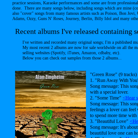
practice sessions, Karaoke performances and some are from professional
done. There are many songs below, including songs which are mine (co
also "cover" songs from many famous artists such as Poison, Bon Jovi
Adams, Ozzy, Guns N' Roses, Journey, Berlin, Billy Idol and many other
Recent albums I've released containing so
I've written and recorded many original songs; I'm a published m
My most recent 2 albums are now for sale worldwide on all the m
selling websites (Spotify, iTunes, Amazon, cdbaby, etc).
Below you can check out samples from those 2 albums...
"Green Rose" (9 tracks)
1. "Run Away With Yo
Song message: This song
with a special lover.
2. "Some Time"
<Hear 
Song message: This son
feelings a lover can feel
to spend more time with 
3. "Beautiful Love"
<He
Song message: It's about
beautiful love one can ho