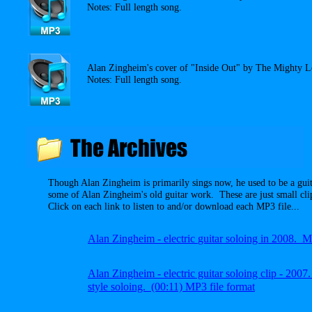
Notes: Full length song.
Alan Zingheim's cover of "Inside Out" by The Mighty 
Notes: Full length song.
Though Alan Zingheim is primarily sings now, he used to be a gui
some of Alan Zingheim's old guitar work. These are just small cli
Click on each link to listen to and/or download each MP3 file...
A
lan Zingheim -
electric
guitar soloing in 2008.
A
lan Zingheim
- electric guitar soloing clip - 20
style soloing.
(00:11) MP3 file
format