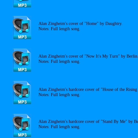
Alan Zingheim's cover of "Home" by Daughtry.
Notes: Full length song.
Alan Zingheim's cover of "Now It's My Turn" by Berlin
Notes: Full length song.
Alan Zingheim's hardcore cover of "House of the Risin
Notes: Full length song.
Alan Zingheim's hardcore cover of "Stand By Me" by B
Notes: Full length song.