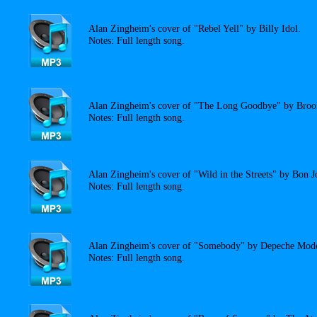
Alan Zingheim's cover of "Rebel Yell" by Billy Idol.
Notes: Full length song.
Alan Zingheim's cover of "The Long Goodbye" by Bro
Notes: Full length song.
Alan Zingheim's cover of "Wild in the Streets" by Bon J
Notes: Full length song.
Alan Zingheim's cover of "Somebody" by Depeche Mod
Notes: Full length song.