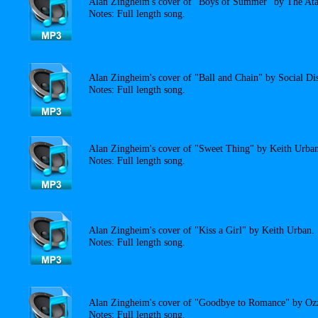
Alan Zingheim's cover of "Boys of Summer" by The Ata
Notes: Full length song.
Alan Zingheim's cover of "Ball and Chain" by Social Dis
Notes: Full length song.
Alan Zingheim's cover of "Sweet Thing" by Keith Urban
Notes: Full length song.
Alan Zingheim's cover of "Kiss a Girl" by Keith Urban.
Notes: Full length song.
Alan Zingheim's cover of "Goodbye to Romance" by Oz
Notes: Full length song.