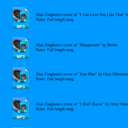
Alan Zingheim's cover of "I Can Love You Like That" b
Notes: Full length song.
Alan Zingheim's cover of "Masquerade" by Berlin.
Notes: Full length song.
Alan Zingheim's cover of "Iron Man" by Ozzy Osbourne
Notes: Full length song.
Alan Zingheim's cover of "I Don't Know" by Ozzy Osbo
Notes: Full length song.