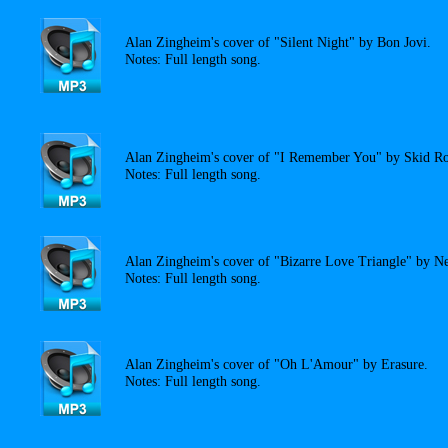
Alan Zingheim's cover of "Silent Night" by Bon Jovi.
Notes: Full length song.
Alan Zingheim's cover of "I Remember You" by Skid R
Notes: Full length song.
Alan Zingheim's cover of "Bizarre Love Triangle" by N
Notes: Full length song.
Alan Zingheim's cover of "Oh L'Amour" by Erasure.
Notes: Full length song.