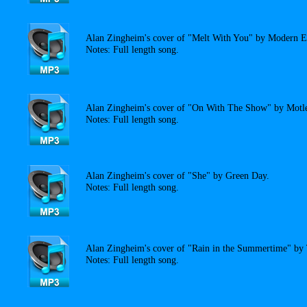
Alan Zingheim's cover of "Melt With You" by Modern E
Notes: Full length song.
Alan Zingheim's cover of "On With The Show" by Motl
Notes: Full length song.
Alan Zingheim's cover of "She" by Green Day.
Notes: Full length song.
Alan Zingheim's cover of "Rain in the Summertime" by
Notes: Full length song.