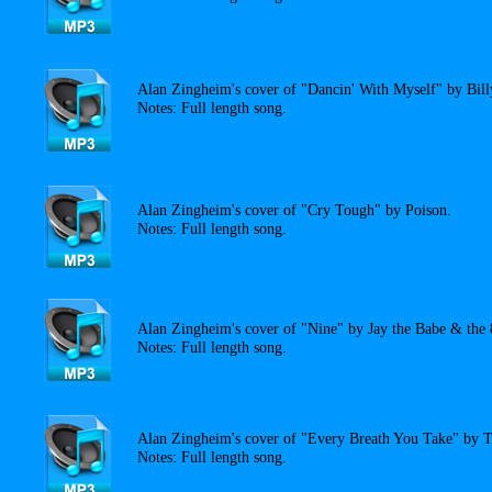
Alan Zingheim's cover of "Dancin' With Myself" by Bill
Notes: Full length song.
Alan Zingheim's cover of "Cry Tough" by Poison.
Notes: Full length song.
Alan Zingheim's cover of "Nine" by Jay the Babe & the 8
Notes: Full length song.
Alan Zingheim's cover of "Every Breath You Take" by T
Notes: Full length song.