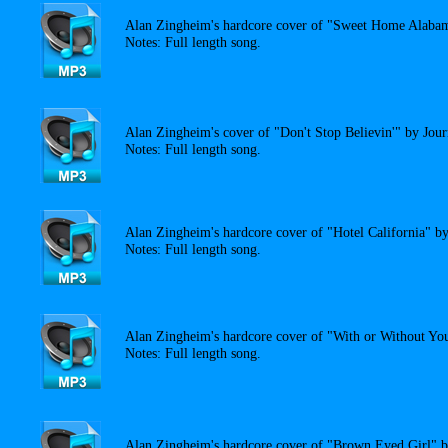
Alan Zingheim's hardcore cover of "Sweet Home Alaba
Notes: Full length song.
Alan Zingheim's cover of "Don't Stop Believin'" by Jour
Notes: Full length song.
Alan Zingheim's hardcore cover of "Hotel California" b
Notes: Full length song.
Alan Zingheim's hardcore cover of "With or Without Yo
Notes: Full length song.
Alan Zingheim's hardcore cover of "Brown Eyed Girl" 