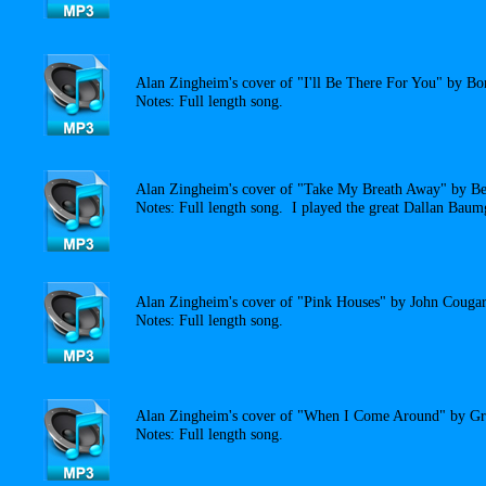
Alan Zingheim's cover of "I'll Be There For You" by Bo
Notes: Full length song.
Alan Zingheim's cover of "Take My Breath Away" by Be
Notes: Full length song. I played the great Dallan Baumg
Alan Zingheim's cover of "Pink Houses" by John Cougar
Notes: Full length song.
Alan Zingheim's cover of "When I Come Around" by Gr
Notes: Full length song.