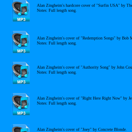
Alan Zingheim's hardcore cover of "Surfin USA" by Th
Notes: Full length song.
Alan Zingheim's cover of "Redemption Songs" by Bob M
Notes: Full length song.
Alan Zingheim's cover of "Authority Song" by John Cou
Notes: Full length song.
Alan Zingheim's cover of "Right Here Right Now" by Je
Notes: Full length song.
Alan Zingheim's cover of "Joey" by Concrete Blonde.