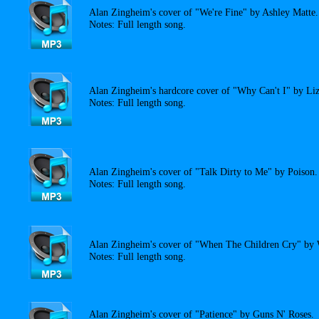
Alan Zingheim's cover of "We're Fine" by Ashley Matte.
Notes: Full length song.
Alan Zingheim's hardcore cover of "Why Can't I" by Liz
Notes: Full length song.
Alan Zingheim's cover of "Talk Dirty to Me" by Poison.
Notes: Full length song.
Alan Zingheim's cover of "When The Children Cry" by 
Notes: Full length song.
Alan Zingheim's cover of "Patience" by Guns N' Roses.