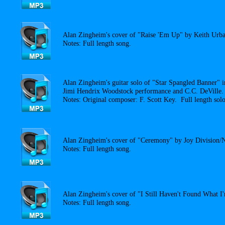
Alan Zingheim's cover of "Raise 'Em Up" by Keith Urba
Notes: Full length song.
Alan Zingheim's guitar solo of "Star Spangled Banner" i
Jimi Hendrix Woodstock performance and C.C. DeVille.
Notes: Original composer: F. Scott Key. Full length solo
Alan Zingheim's cover of "Ceremony" by Joy Division/
Notes: Full length song.
Alan Zingheim's cover of "I Still Haven't Found What 
Notes: Full length song.