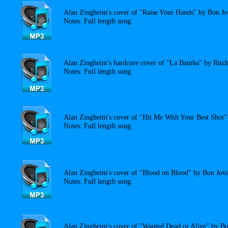
Alan Zingheim's cover of "Raise Your Hands" by Bon Jo
Notes: Full length song.
Alan Zingheim's hardcore cover of "La Bamba" by Ritch
Notes: Full length song.
Alan Zingheim's cover of "Hit Me With Your Best Shot" 
Notes: Full length song.
Alan Zingheim's cover of "Blood on Blood" by Bon Jovi
Notes: Full length song.
Alan Zingheim's cover of "Wanted Dead or Alive" by Bo