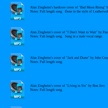
Alan Zingheim's hardcore cover of "Bad Moon Rising" 
Notes: Full length song. Done in the style of Leatherwol
Alan Zingheim's cover of "I Don't Want to Wait" by Pau
Notes: Full length song. Sung in a male vocal range.
Alan Zingheim's cover of "Jack and Diane" by John Cou
Notes: Full length song.
Alan Zingheim's cover of "Living in Sin" by Bon Jovi.
Notes: Full length song.