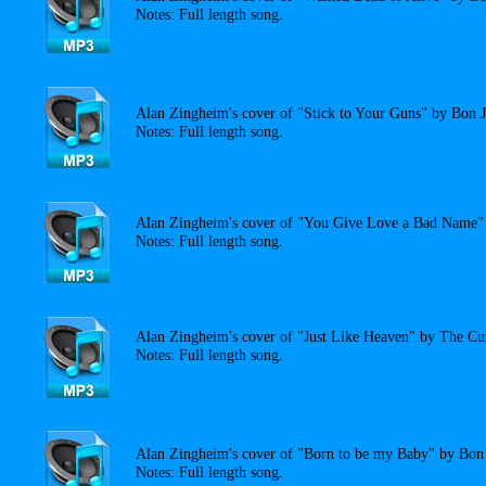
Notes: Full length song.
Alan Zingheim's cover of "Stick to Your Guns" by Bon J
Notes: Full length song.
Alan Zingheim's cover of "You Give Love a Bad Name" 
Notes: Full length song.
Alan Zingheim's cover of "Just Like Heaven" by The Cu
Notes: Full length song.
Alan Zingheim's cover of "Born to be my Baby" by Bon 
Notes: Full length song.