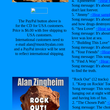
4. "Ephemeron"
<Hear 
Song message: It's about 
don't last forever.
5. "Jimmy"
<Hear samp
Song message: It's abou
The PayPal button above is
and how drugs destroyed 
for the CD for USA customers.
6. "Sea Lover"
<Hear s
Price is $6.00 with free shipping to
Song message: It's abou
USA customers.
love was lost at sea.
International customers need to
7. "Building This Love
e-mail alan@musicbyalan.com
Song message: It's about
and a PayPal invoice will be sent
8. "Your Friends"
<Hear
to reflect international shipping.
Song message: This son
9. "Find A Way"
<Hear 
Song message: It's abou
to find the truth.
"Rock Out" (12 tracks)
1. "Keep on Rockin' To
Song message: This song
hanging out at night wit
and having lots of fun.
2. "The Chosen Path"
<
Song message: The cho