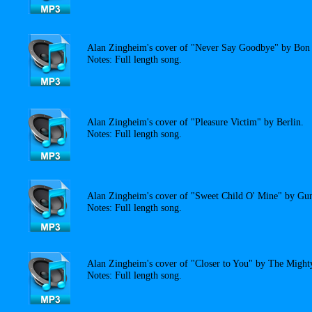
Alan Zingheim's cover of "Never Say Goodbye" by Bon 
Notes: Full length song.
Alan Zingheim's cover of "Pleasure Victim" by Berlin.
Notes: Full length song.
Alan Zingheim's cover of "Sweet Child O' Mine" by Gun
Notes: Full length song.
Alan Zingheim's cover of "Closer to You" by The Migh
Notes: Full length song.