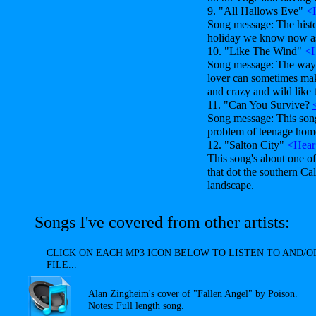
9. "All Hallows Eve"
<
Song message: The histor
holiday we know now a
10. "Like The Wind"
<H
Song message: The way a
lover can sometimes mak
and crazy and wild like 
11. "Can You Survive?
Song message: This song'
problem of teenage home
12. "Salton City"
<Hear
This song's about one o
that dot the southern Cal
landscape.
Songs I've covered from other artists:
CLICK ON EACH MP3 ICON BELOW TO LISTEN TO AND
FILE...
Alan Zingheim's cover of "Fallen Angel" by Poison.
Notes: Full length song.