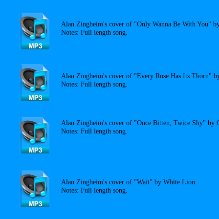
Alan Zingheim's cover of "Only Wanna Be With You" by
Notes: Full length song.
Alan Zingheim's cover of "Every Rose Has Its Thorn" b
Notes: Full length song.
Alan Zingheim's cover of "Once Bitten, Twice Shy" by 
Notes: Full length song.
Alan Zingheim's cover of "Wait" by White Lion.
Notes: Full length song.