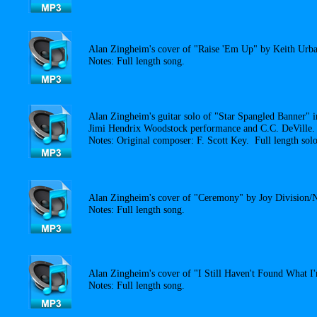
Alan Zingheim's cover of "Raise 'Em Up" by Keith Urba
Notes: Full length song.
Alan Zingheim's guitar solo of "Star Spangled Banner" i
Jimi Hendrix Woodstock performance and C.C. DeVille.
Notes: Original composer: F. Scott Key. Full length solo
Alan Zingheim's cover of "Ceremony" by Joy Division/
Notes: Full length song.
Alan Zingheim's cover of "I Still Haven't Found What 
Notes: Full length song.