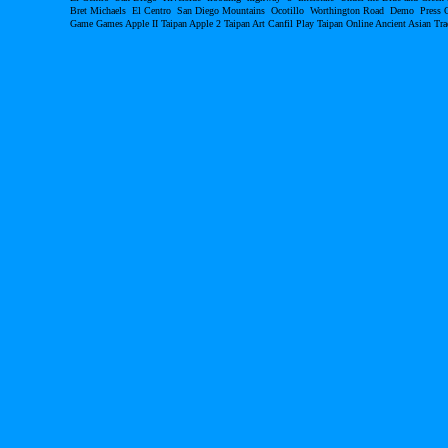
Bret Michaels El Centro San Diego Mountains Ocotillo Worthington Road Demo Pres
Game Games Apple II Taipan Apple 2 Taipan Art Canfil Play Taipan Online Ancient Asian T