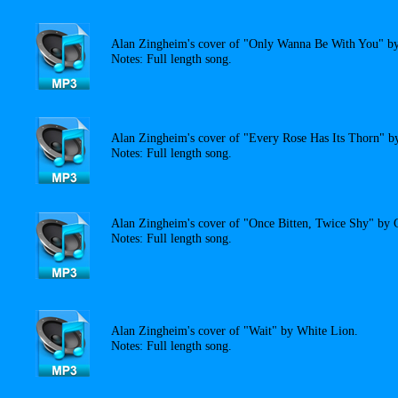
Alan Zingheim's cover of "Only Wanna Be With You" by
Notes: Full length song.
Alan Zingheim's cover of "Every Rose Has Its Thorn" b
Notes: Full length song.
Alan Zingheim's cover of "Once Bitten, Twice Shy" by 
Notes: Full length song.
Alan Zingheim's cover of "Wait" by White Lion.
Notes: Full length song.