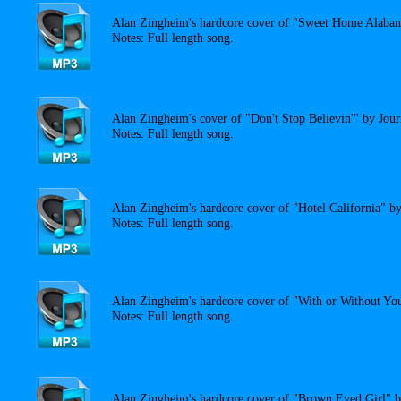
Alan Zingheim's hardcore cover of "Sweet Home Alaba
Notes: Full length song.
Alan Zingheim's cover of "Don't Stop Believin'" by Jour
Notes: Full length song.
Alan Zingheim's hardcore cover of "Hotel California" b
Notes: Full length song.
Alan Zingheim's hardcore cover of "With or Without Yo
Notes: Full length song.
Alan Zingheim's hardcore cover of "Brown Eyed Girl" 