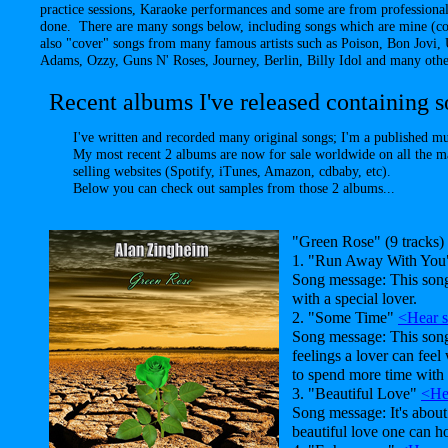
practice sessions, Karaoke performances and some are from professional
done. There are many songs below, including songs which are mine (co
also "cover" songs from many famous artists such as Poison, Bon Jovi
Adams, Ozzy, Guns N' Roses, Journey, Berlin, Billy Idol and many other
Recent albums I've released containing so
I've written and recorded many original songs; I'm a published m
My most recent 2 albums are now for sale worldwide on all the m
selling websites (Spotify, iTunes, Amazon, cdbaby, etc).
Below you can check out samples from those 2 albums...
"Green Rose" (9 tracks)
1. "Run Away With Yo
Song message: This song
with a special lover.
2. "Some Time"
<Hear 
Song message: This son
feelings a lover can feel
to spend more time with 
3. "Beautiful Love"
<He
Song message: It's about
beautiful love one can ho