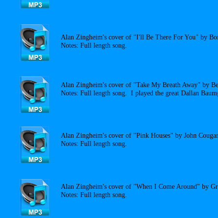
Alan Zingheim's cover of "I'll Be There For You" by Bo
Notes: Full length song.
Alan Zingheim's cover of "Take My Breath Away" by Be
Notes: Full length song. I played the great Dallan Baumg
Alan Zingheim's cover of "Pink Houses" by John Cougar
Notes: Full length song.
Alan Zingheim's cover of "When I Come Around" by Gr
Notes: Full length song.