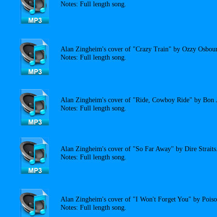
Notes: Full length song.
Alan Zingheim's cover of "Crazy Train" by Ozzy Osbou
Notes: Full length song.
Alan Zingheim's cover of "Ride, Cowboy Ride" by Bon 
Notes: Full length song.
Alan Zingheim's cover of "So Far Away" by Dire Straits
Notes: Full length song.
Alan Zingheim's cover of "I Won't Forget You" by Poiso
Notes: Full length song.