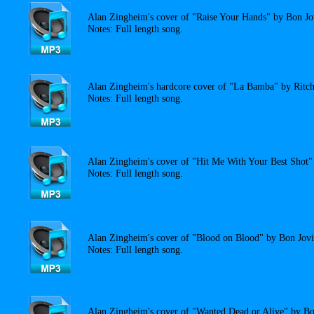
Alan Zingheim's cover of "Raise Your Hands" by Bon Jo
Notes: Full length song.
Alan Zingheim's hardcore cover of "La Bamba" by Ritch
Notes: Full length song.
Alan Zingheim's cover of "Hit Me With Your Best Shot" 
Notes: Full length song.
Alan Zingheim's cover of "Blood on Blood" by Bon Jovi
Notes: Full length song.
Alan Zingheim's cover of "Wanted Dead or Alive" by Bo