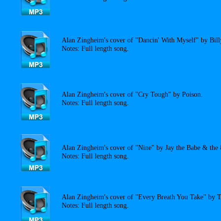
Alan Zingheim's cover of "Dancin' With Myself" by Bill
Notes: Full length song.
Alan Zingheim's cover of "Cry Tough" by Poison.
Notes: Full length song.
Alan Zingheim's cover of "Nine" by Jay the Babe & the 8
Notes: Full length song.
Alan Zingheim's cover of "Every Breath You Take" by T
Notes: Full length song.