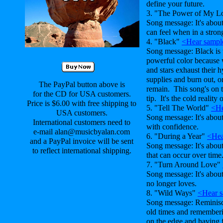
define your future.
3. "The Power of My 
Song message: It's abou
can feel when in a strong
4. "Black"
<Hear sampl
Song message: Black is 
powerful color because 
and stars exhaust their 
supplies and burn out, o
The PayPal button above is
remain. This song's on 
for the CD for USA customers.
tip. It's the cold reality 
Price is $6.00 with free shipping to
5. "Tell The World"
<He
USA customers.
Song message: It's abo
International customers need to
with confidence.
e-mail alan@musicbyalan.com
6. "During a Year"
<Hea
and a PayPal invoice will be sent
Song message: It's abou
to reflect international shipping.
that can occur over time
7. "Turn Around Love"
Song message: It's abou
no longer loves.
8. "Wild Ways"
<Hear 
Song message: Reminisc
old times and remembering
on the edge and having f