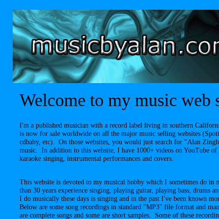
Welcome to my music web s
I'm a published musician with a record label living in southern Calif
is now for sale worldwide on all the major music selling websites (Spo
cdbaby, etc). On those websites, you would just search for "Alan Zing
music. In addition to this website, I have 1000+ videos on YouTube of
karaoke singing, instrumental performances and covers.
This website is devoted to my musical hobby which I sometimes do in 
than 30 years experience singing, playing guitar, playing bass, drums 
I do musically these days is singing and in the past I've been known m
Below are some song recordings in standard "MP3" file format and man
are complete songs and some are short samples. Some of these recordi