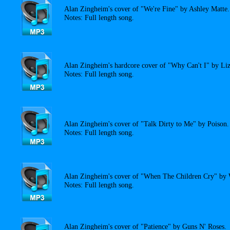
Alan Zingheim's cover of "We're Fine" by Ashley Matte.
Notes: Full length song.
Alan Zingheim's hardcore cover of "Why Can't I" by Liz
Notes: Full length song.
Alan Zingheim's cover of "Talk Dirty to Me" by Poison.
Notes: Full length song.
Alan Zingheim's cover of "When The Children Cry" by 
Notes: Full length song.
Alan Zingheim's cover of "Patience" by Guns N' Roses.