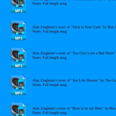
Notes: Full length song.
Alan Zingheim's cover of "Stick to Your Guns" by Bon J
Notes: Full length song.
Alan Zingheim's cover of "You Give Love a Bad Name" 
Notes: Full length song.
Alan Zingheim's cover of "Just Like Heaven" by The Cu
Notes: Full length song.
Alan Zingheim's cover of "Born to be my Baby" by Bon 
Notes: Full length song.