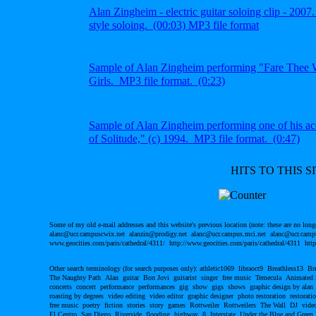
Alan Zingheim - electric guitar soloing clip - 2007
style soloing.
(00:03) MP3 file
format
S
ample of Alan Zingheim
performing "Fare Thee W
Girls. MP3 file format.
(0:23)
S
ample of Alan Zingheim performing one of his
ac
of Solitude," (c) 1994.
MP3 file format. (0:47)
HITS TO THIS SI
Some of my old e-mail addresses and this website's previous location (note: these are no long
alanc@ucr.campuscwix.net alanzin@prodigy.net alanc@ucr.campus.mci.net alanc@ucr.campu
www.geocities.com/paris/cathedral/4311/ http://www.geocities.com/paris/cathedral/4311 http
Other search terminology (for search purposes only): athletic1069 libraoct9 Breathless13 B
The Naughty Path Alan guitar Bon Jovi guitarist singer free music Temecula Animated
concerts concert performance performances gig show gigs shows graphic design by alan
roasting by degrees video editing video editor graphic designer photo restoration restor
free music poetry fiction stories story games Rottweiler Rottweilers The Wall DJ video
El Centro San Diego Riverside flooding highway 8 Interstate Under the Blue and Green