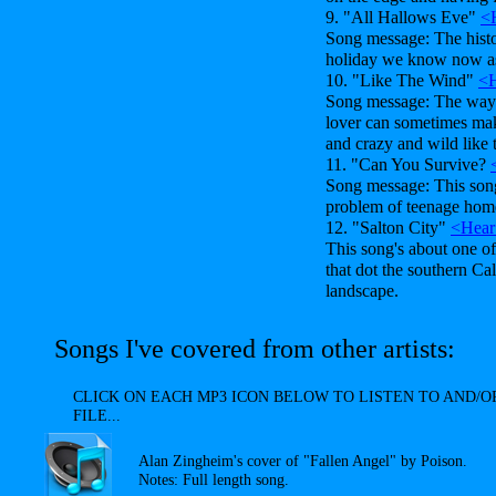
9. "All Hallows Eve"
<
Song message: The histor
holiday we know now a
10. "Like The Wind"
<H
Song message: The way a
lover can sometimes mak
and crazy and wild like 
11. "Can You Survive?
Song message: This song'
problem of teenage home
12. "Salton City"
<Hear
This song's about one o
that dot the southern Cal
landscape.
Songs I've covered from other artists:
CLICK ON EACH MP3 ICON BELOW TO LISTEN TO AND
FILE...
Alan Zingheim's cover of "Fallen Angel" by Poison.
Notes: Full length song.