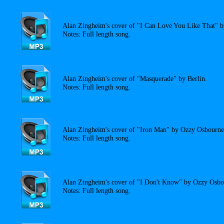
Alan Zingheim's cover of "I Can Love You Like That" b
Notes: Full length song.
Alan Zingheim's cover of "Masquerade" by Berlin.
Notes: Full length song.
Alan Zingheim's cover of "Iron Man" by Ozzy Osbourne
Notes: Full length song.
Alan Zingheim's cover of "I Don't Know" by Ozzy Osbo
Notes: Full length song.