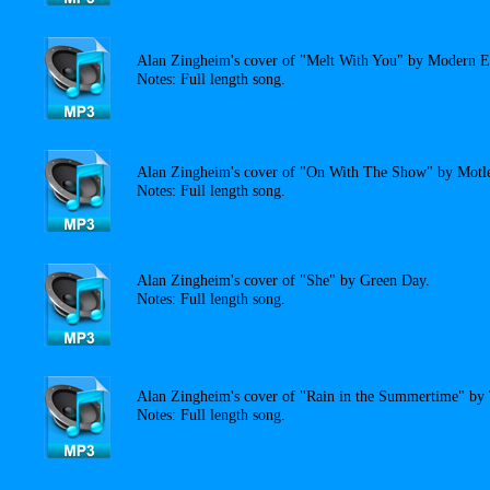
Alan Zingheim's cover of "Melt With You" by Modern E
Notes: Full length song.
Alan Zingheim's cover of "On With The Show" by Motl
Notes: Full length song.
Alan Zingheim's cover of "She" by Green Day.
Notes: Full length song.
Alan Zingheim's cover of "Rain in the Summertime" by
Notes: Full length song.