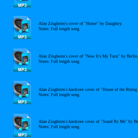
Alan Zingheim's cover of "Home" by Daughtry.
Notes: Full length song.
Alan Zingheim's cover of "Now It's My Turn" by Berlin
Notes: Full length song.
Alan Zingheim's hardcore cover of "House of the Risin
Notes: Full length song.
Alan Zingheim's hardcore cover of "Stand By Me" by B
Notes: Full length song.