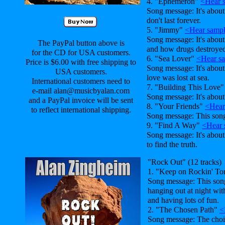
4. "Ephemeron"
<Hear 
Song message: It's about 
don't last forever.
5. "Jimmy"
<Hear samp
Song message: It's abou
The PayPal button above is
and how drugs destroyed 
for the CD for USA customers.
6. "Sea Lover"
<Hear s
Price is $6.00 with free shipping to
Song message: It's abou
USA customers.
love was lost at sea.
International customers need to
7. "Building This Love
e-mail alan@musicbyalan.com
Song message: It's about
and a PayPal invoice will be sent
8. "Your Friends"
<Hear
to reflect international shipping.
Song message: This son
9. "Find A Way"
<Hear 
Song message: It's abou
to find the truth.
"Rock Out" (12 tracks)
1. "Keep on Rockin' To
Song message: This song
hanging out at night wit
and having lots of fun.
2. "The Chosen Path"
<
Song message: The cho