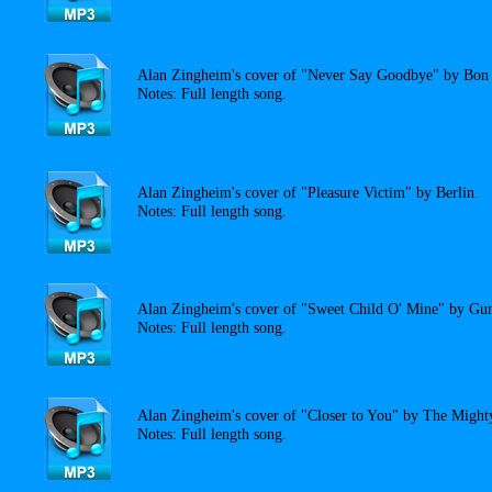
Alan Zingheim's cover of "Never Say Goodbye" by Bon 
Notes: Full length song.
Alan Zingheim's cover of "Pleasure Victim" by Berlin.
Notes: Full length song.
Alan Zingheim's cover of "Sweet Child O' Mine" by Gun
Notes: Full length song.
Alan Zingheim's cover of "Closer to You" by The Migh
Notes: Full length song.