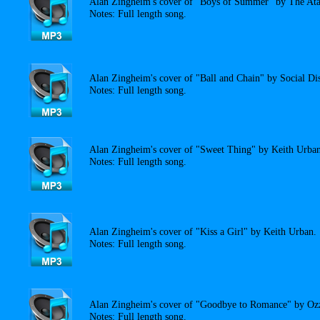
Alan Zingheim's cover of "Boys of Summer" by The Ata
Notes: Full length song.
Alan Zingheim's cover of "Ball and Chain" by Social Dis
Notes: Full length song.
Alan Zingheim's cover of "Sweet Thing" by Keith Urban
Notes: Full length song.
Alan Zingheim's cover of "Kiss a Girl" by Keith Urban.
Notes: Full length song.
Alan Zingheim's cover of "Goodbye to Romance" by Oz
Notes: Full length song.