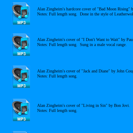
Alan Zingheim's hardcore cover of "Bad Moon Rising" 
Notes: Full length song. Done in the style of Leatherwol
Alan Zingheim's cover of "I Don't Want to Wait" by Pau
Notes: Full length song. Sung in a male vocal range.
Alan Zingheim's cover of "Jack and Diane" by John Cou
Notes: Full length song.
Alan Zingheim's cover of "Living in Sin" by Bon Jovi.
Notes: Full length song.