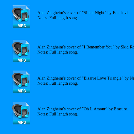
Alan Zingheim's cover of "Silent Night" by Bon Jovi.
Notes: Full length song.
Alan Zingheim's cover of "I Remember You" by Skid R
Notes: Full length song.
Alan Zingheim's cover of "Bizarre Love Triangle" by N
Notes: Full length song.
Alan Zingheim's cover of "Oh L'Amour" by Erasure.
Notes: Full length song.