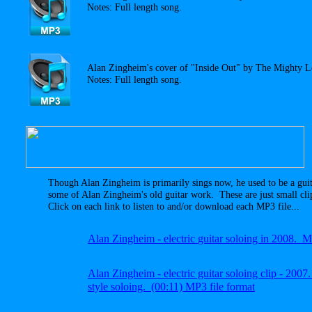
Notes: Full length song.
Alan Zingheim's cover of "Inside Out" by The Mighty 
Notes: Full length song.
Though Alan Zingheim is primarily sings now, he used to be a gui
some of Alan Zingheim's old guitar work. These are just small cli
Click on each link to listen to and/or download each MP3 file...
A
lan Zingheim -
electric
guitar soloing in 2008.
A
lan Zingheim
- electric guitar soloing clip - 20
style soloing.
(00:11) MP3 file
format