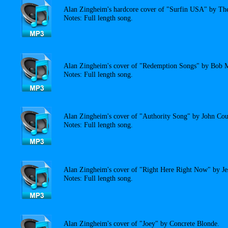
Alan Zingheim's hardcore cover of "Surfin USA" by Th
Notes: Full length song.
Alan Zingheim's cover of "Redemption Songs" by Bob M
Notes: Full length song.
Alan Zingheim's cover of "Authority Song" by John Cou
Notes: Full length song.
Alan Zingheim's cover of "Right Here Right Now" by Je
Notes: Full length song.
Alan Zingheim's cover of "Joey" by Concrete Blonde.