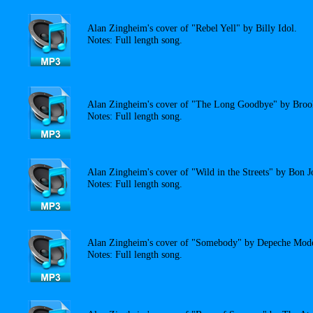
Alan Zingheim's cover of "Rebel Yell" by Billy Idol.
Notes: Full length song.
Alan Zingheim's cover of "The Long Goodbye" by Bro
Notes: Full length song.
Alan Zingheim's cover of "Wild in the Streets" by Bon J
Notes: Full length song.
Alan Zingheim's cover of "Somebody" by Depeche Mod
Notes: Full length song.