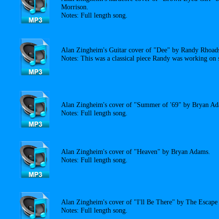
Morrison.
Notes: Full length song.
Alan Zingheim's Guitar cover of "Dee" by Randy Rhoad
Notes: This was a classical piece Randy was working on s
Alan Zingheim's cover of "Summer of '69" by Bryan A
Notes: Full length song.
Alan Zingheim's cover of "Heaven" by Bryan Adams.
Notes: Full length song.
Alan Zingheim's cover of "I'll Be There" by The Escape
Notes: Full length song.